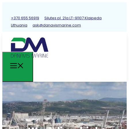
+370 655 56919
Silutes pl. 21a LT-91107 Klaipeda
Lithuania
ask@danavismarine.com
WELCOME TO DANAVIS MARINE