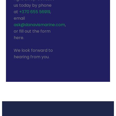
us today by phone
at
+370 655 56919
,
email
ask@danavismarine.com
,
or fill out the form
here.
We look forward to
hearing from you.