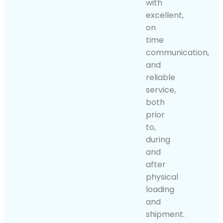
with
excellent,
on
time
communication,
and
reliable
service,
both
prior
to,
during
and
after
physical
loading
and
shipment.