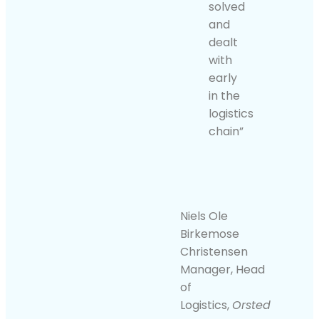
solved
and
dealt
with
early
in the
logistics
chain”
Niels Ole
Birkemose
Christensen
Manager, Head
of
Logistics,
Orsted