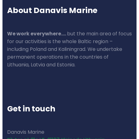
About Danavis Marine
We work everywhere….
but the main area of focus
for our activities is the whole Baltic region –
including Poland and Kaliningrad. We undertake
permanent operations in the countries of
Lithuania, Latvia and Estonia.
Get in touch
Danavis Marine