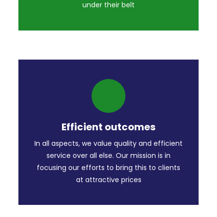
under their belt
Efficient outcomes
In all aspects, we value quality and efficient
service over all else. Our mission is in
focusing our efforts to bring this to clients
at attractive prices