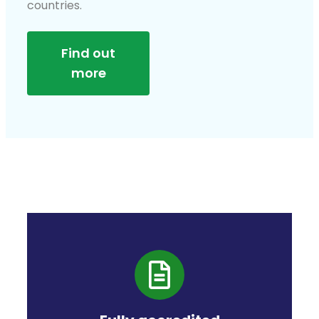
countries.
Find out
more