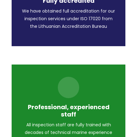
Fully accredited
We have obtained full accreditation for our
inspection services under ISO 17020 from
the Lithuanian Accreditation Bureau
Professional, experienced
staff
All inspection staff are fully trained with
decades of technical marine experience