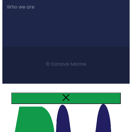
Who we are
© Danavis Marine