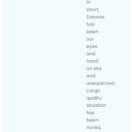
In
short,
Danavis
has
been
our
eyes
and
hand
on site
and
unexpected
cargo
quality
situation
has
been
noted,