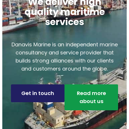
We deliver high
quality maritime
services
Danavis Marine is an independent marine
consultancy and service provider that
builds strong alliances with our clients
and customers around the globe.
Get in touch
Read more
about us