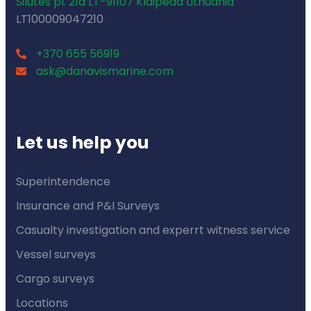
Silutes pl. 21a LT-91107 Klaipeda Lithuania
LT100009047210
+370 655 56919
ask@danavismarine.com
Let us help you
Superintendence
Insurance and P&I Surveys
Casualty investigation and experrt witness service
Vessel surveys
Cargo surveys
Locations