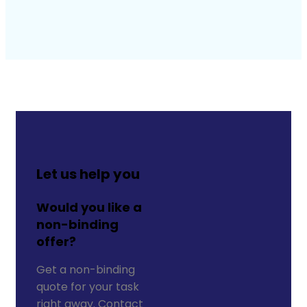
Let us help you
Would you like a
non-binding
offer?
Get a non-binding
quote for your task
right away. Contact