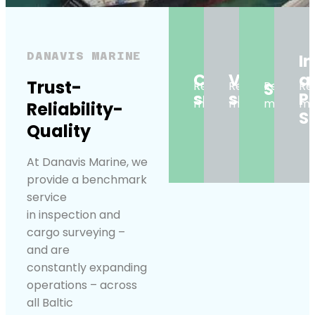
DANAVIS MARINE
I
Cargo
Vessel
a
Trust-
Read
Read
Super
Read
Re
surveys
surveys
P
more
more
more
mo
Reliability-
S
Quality
At Danavis Marine, we
provide a benchmark
service
in inspection and
cargo surveying –
and are
constantly expanding
operations – across
all Baltic