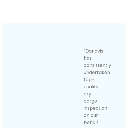
“Danavis
has
consistently
undertaken
top-
quality
dry
cargo
inspection
on our
behalf